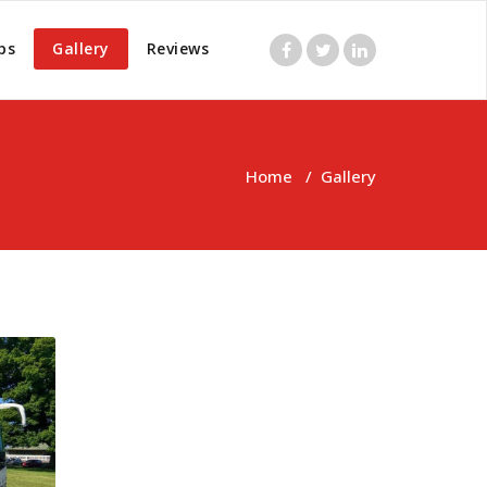
ps
Gallery
Reviews
Home
/
Gallery