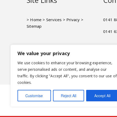
Site Links
Con
> Home
> Services
> Privacy
>
0141 8
Sitemap
0141 6
We value your privacy
We use cookies to enhance your browsing experience,
serve personalised ads or content, and analyse our
traffic. By clicking "Accept All", you consent to our use of
cookies.
Abbey Coaches Ltd
95 Speirsbridge Lane, Thornlie
Customise
Reject All
Accept All
Tel:
0141 880 6322
Email:
abbeycoaches@hotmail.c