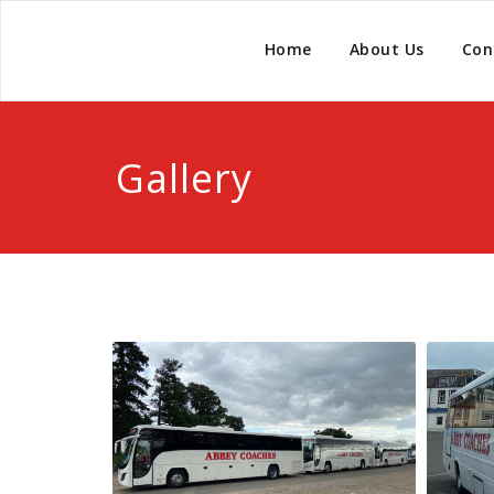
Home
About Us
Con
Gallery