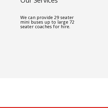
Our Services
We can provide 29 seater
mini buses up to large 72
seater coaches for hire.