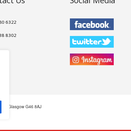
tact Us
Social Media
80 6322
38 8302
bank, Glasgow G46 8AJ
om