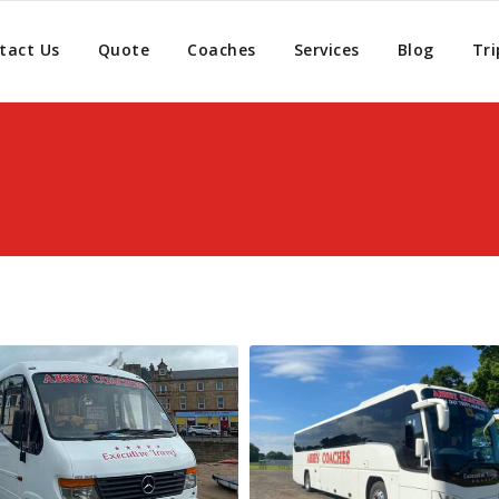
tact Us
Quote
Coaches
Services
Blog
Tri