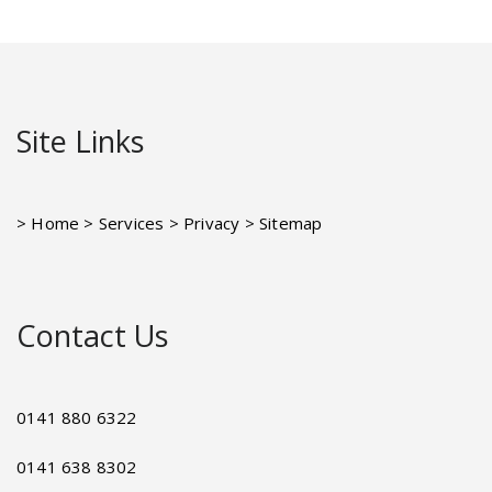
Site Links
> Home
> Services
> Privacy
> Sitemap
Contact Us
0141 880 6322
0141 638 8302