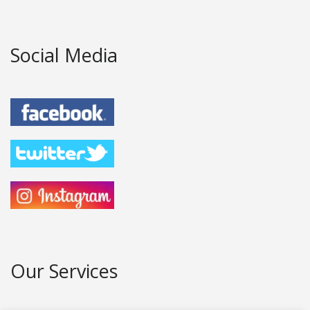
Social Media
Our Services