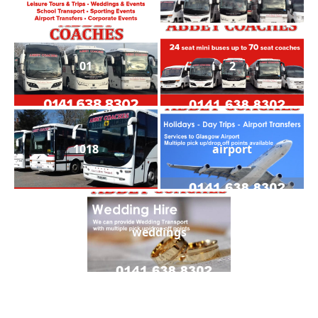
01
2
1018
airport
weddings