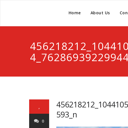
Home
About Us
Con
456218212_10441
4_7628693922994
456218212_104410
,
593_n
0