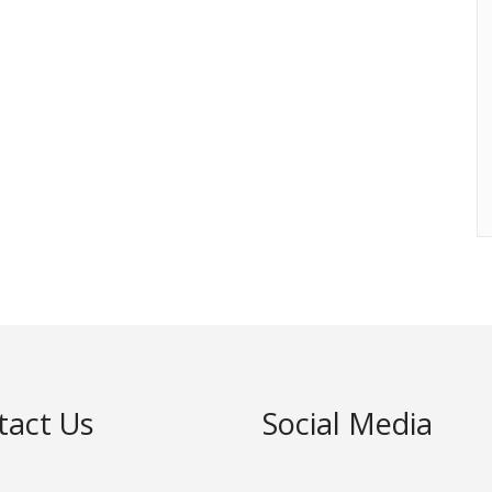
tact Us
Social Media