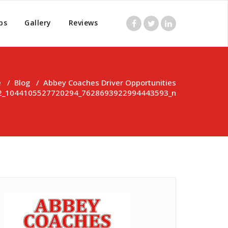
ps
Gallery
Reviews
e
/
Blog
/
Abbey Coaches Driver Opportunities
2_1044105527720294_7628693922994443593_n