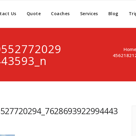
tact Us
Quote
Coaches
Services
Blog
Tri
0552772029
Hom
45621821
443593_n
5527720294_7628693922994443