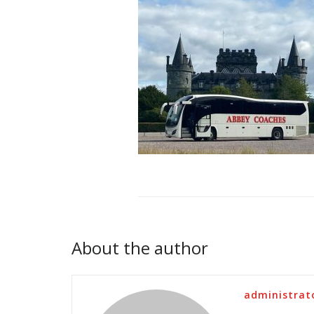
About the author
administrat