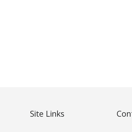
Site Links
Con