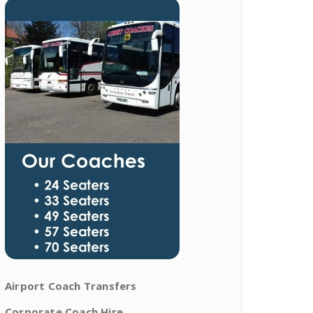
Airport Coach Transfers
Corporate Coach Hire