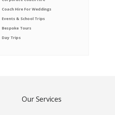
Coach Hire For Weddings
Events & School Trips
Bespoke Tours
Day Trips
Our Services