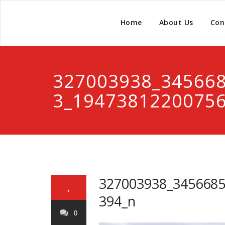
Home
About Us
Con
327003938_34566
3_1947381220075
327003938_345668
,
394_n
0