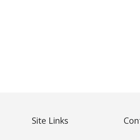
Site Links
Con