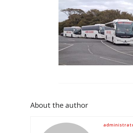
About the author
administrat