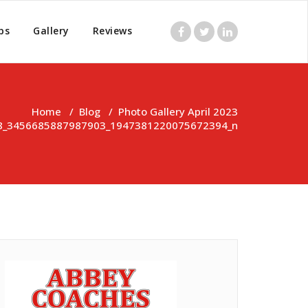
ps
Gallery
Reviews
Home
/
Blog
/
Photo Gallery April 2023
8_3456685887987903_1947381220075672394_n