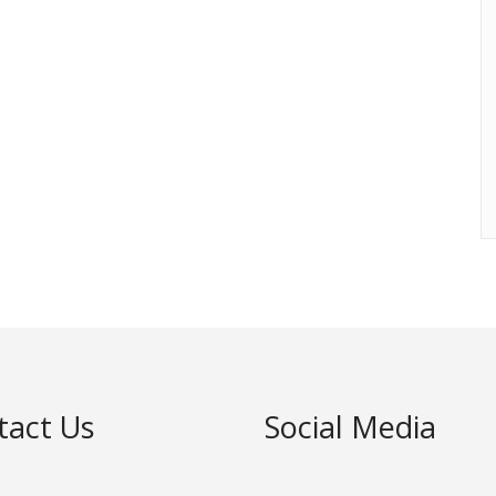
tact Us
Social Media