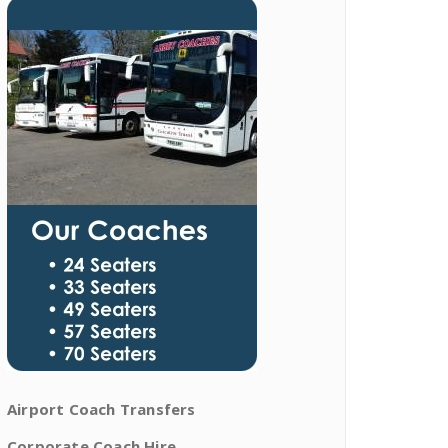
Airport Coach Transfers
Corporate Coach Hire