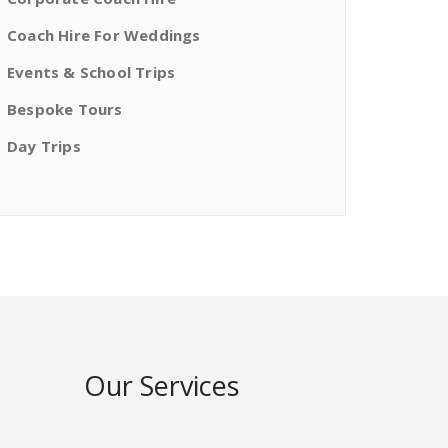
Coach Hire For Weddings
Events & School Trips
Bespoke Tours
Day Trips
Our Services