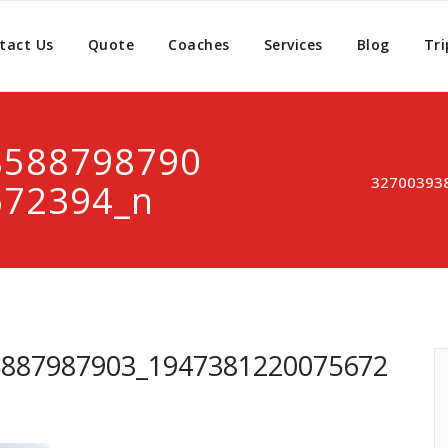
tact Us
Quote
Coaches
Services
Blog
Tri
8588798790
32700393
672394_n
5887987903_1947381220075672