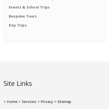
Events & School Trips
Bespoke Tours
Day Trips
Site Links
> Home
> Services
> Privacy
> Sitemap