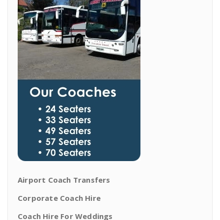
Airport Coach Transfers
Corporate Coach Hire
Coach Hire For Weddings