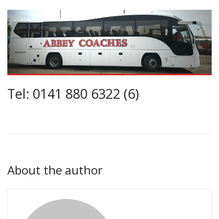
Tel: 0141 880 6322 (6)
About the author