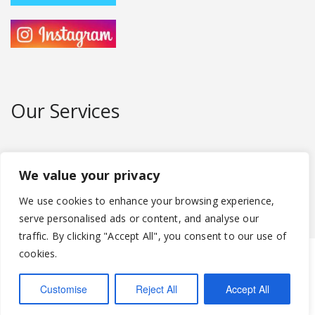
Our Services
We can provide 29 seater mini buses up to
large 72 seater coaches for hire.
We value your privacy
We use cookies to enhance your browsing experience,
serve personalised ads or content, and analyse our
traffic. By clicking "Accept All", you consent to our use of
cookies.
Abbey Coaches Ltd
95 Speirsbridge Lane, Thornliebank,
Glasgow G46 8AJ
Tel:
0141 880 6322
Email:
abbeycoaches@hotmail.com
Customise
Reject All
Accept All