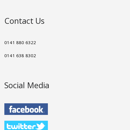
Contact Us
0141 880 6322
0141 638 8302
Social Media