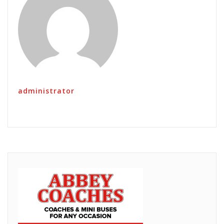
administrator